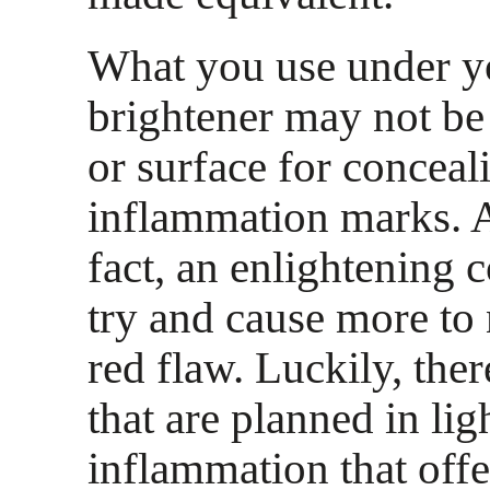
What you use under yo
brightener may not be 
or surface for conceal
inflammation marks. A
fact, an enlightening 
try and cause more to 
red flaw. Luckily, ther
that are planned in lig
inflammation that offe