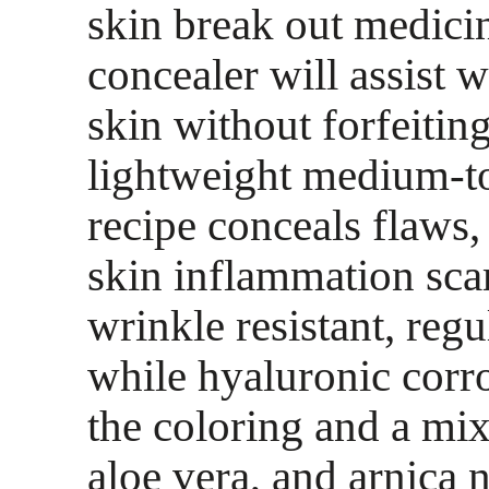
skin break out medicin
concealer will assist 
skin without forfeitin
lightweight medium-to
recipe conceals flaws,
skin inflammation sca
wrinkle resistant, reg
while hyaluronic corr
the coloring and a mix
aloe vera, and arnica n