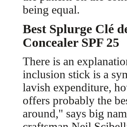
being equal.
Best Splurge Clé d
Concealer SPF 25
There is an explanation
inclusion stick is a sym
lavish expenditure, ho
offers probably the be
around," says big nam
craftsman Neil Scibell