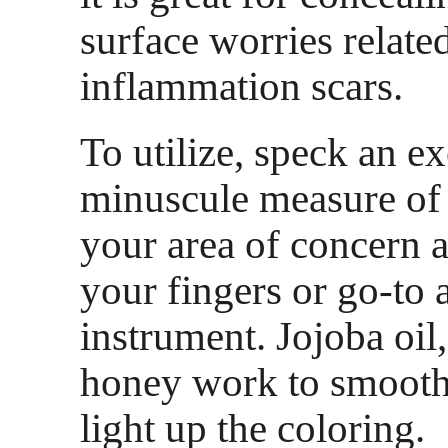
surface worries relate
inflammation scars.
To utilize, speck an e
minuscule measure of
your area of concern a
your fingers or go-to 
instrument. Jojoba oil
honey work to smooth,
light up the coloring.