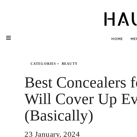
Skip
Nav
HOME
ME
CATEGORIES
BEAUTY
Best Concealers 
Will Cover Up Ev
(Basically)
23 January, 2024