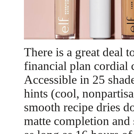
There is a great deal t
financial plan cordial 
Accessible in 25 shade
hints (cool, nonpartis
smooth recipe dries d
matte completion and s