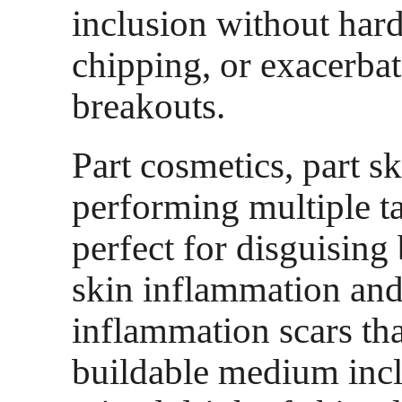
inclusion without har
chipping, or exacerba
breakouts.
Part cosmetics, part sk
performing multiple ta
perfect for disguisin
skin inflammation and
inflammation scars tha
buildable medium inc