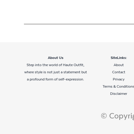
About Us
SiteLinks:
Step into the world of Haute Outfit,
About
where style is not just a statement but
Contact
a profound form of self-expression.
Privacy
Terms & Condition
Disclaimer
© Copyrig