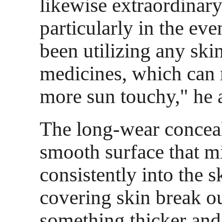
likewise extraordinar
particularly in the eve
been utilizing any sk
medicines, which can 
more sun touchy," he 
The long-wear conceal
smooth surface that m
consistently into the s
covering skin break o
something thicker and 