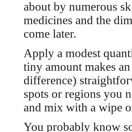
about by numerous sk
medicines and the dim
come later.
Apply a modest quantit
tiny amount makes a
difference) straightfo
spots or regions you n
and mix with a wipe or
You probably know 