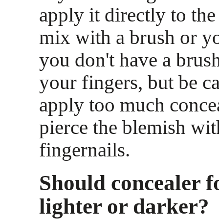
apply it directly to th
mix with a brush or yo
you don't have a brus
your fingers, but be ca
apply too much concea
pierce the blemish wi
fingernails.
Should concealer f
lighter or darker?