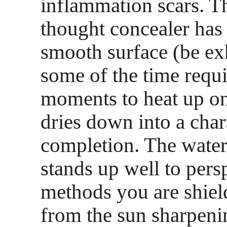
inflammation scars. T
thought concealer has 
smooth surface (be exh
some of the time requi
moments to heat up on 
dries down into a char
completion. The water
stands up well to pers
methods you are shiel
from the sun sharpeni