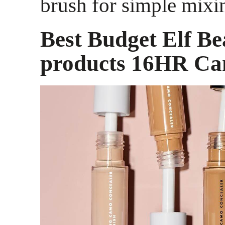
brush for simple mixi
Best Budget Elf Be
products 16HR Ca