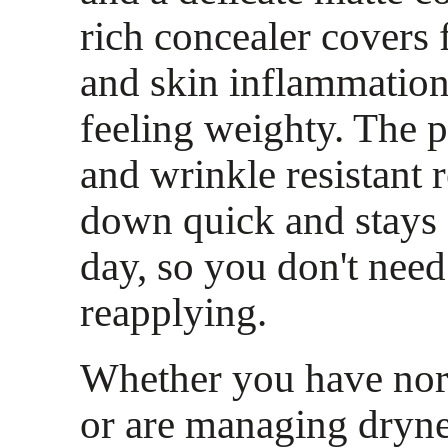
rich concealer covers 
and skin inflammation
feeling weighty. The p
and wrinkle resistant r
down quick and stays s
day, so you don't need
reapplying.
Whether you have nor
or are managing dryne