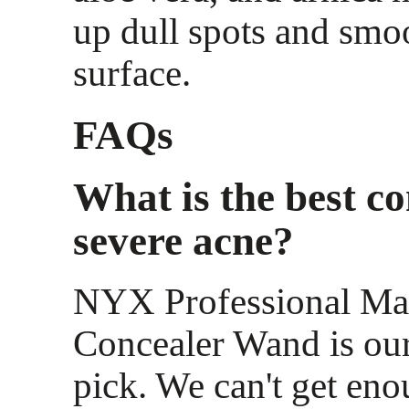
up dull spots and smo
surface.
FAQs
What is the best co
severe acne?
NYX Professional M
Concealer Wand is our
pick. We can't get eno