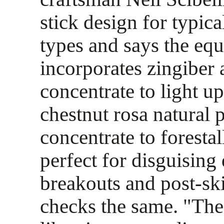
stick design for typica
types and says the equ
incorporates zingiber
concentrate to light u
chestnut rosa natural 
concentrate to forestal
perfect for disguisin
breakouts and post-sk
checks the same. "The 