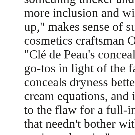
more inclusion and wil
up," makes sense of s
cosmetics craftsman O
"Clé de Peau's conceal
go-tos in light of the fa
conceals dryness bette
cream equations, and i
to the flaw for a full-i
that needn't bother wi