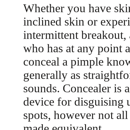
Whether you have ski
inclined skin or exper
intermittent breakout,
who has at any point 
conceal a pimple knows
generally as straightfo
sounds. Concealer is 
device for disguising 
spots, however not all
made equivalent.