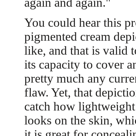
again and again."
You could hear this p
pigmented cream depic
like, and that is valid 
its capacity to cover 
pretty much any curre
flaw. Yet, that depicti
catch how lightweight
looks on the skin, whi
it is great for conceal