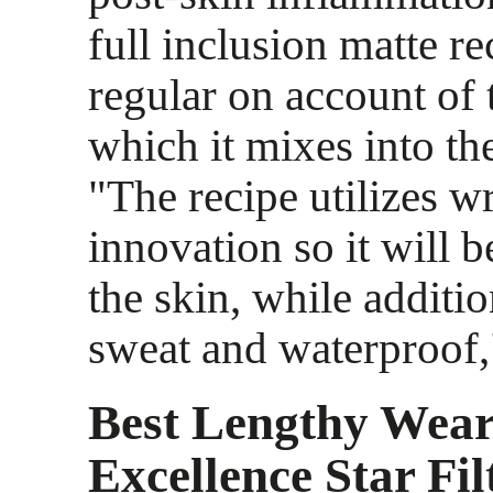
full inclusion matte re
regular on account of
which it mixes into th
"The recipe utilizes wr
innovation so it will 
the skin, while additi
sweat and waterproof,"
Best Lengthy Wear
Excellence Star Fil