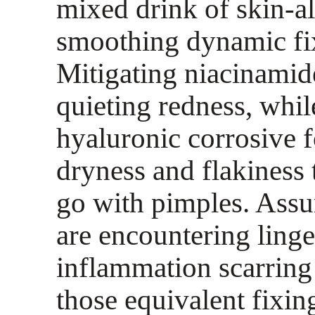
mixed drink of skin-al
smoothing dynamic fi
Mitigating niacinamide
quieting redness, whil
hyaluronic corrosive 
dryness and flakiness 
go with pimples. Assu
are encountering linge
inflammation scarring 
those equivalent fixin