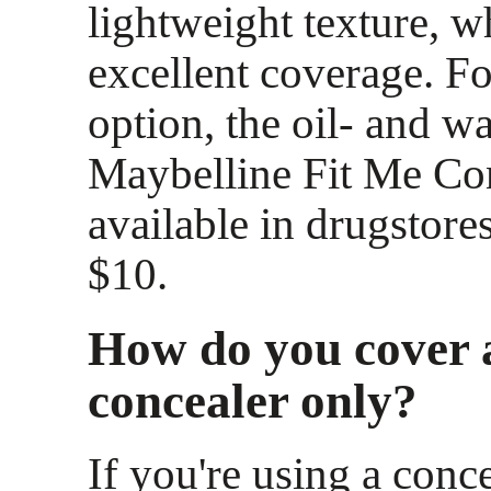
lightweight texture, w
excellent coverage. F
option, the oil- and w
Maybelline Fit Me Con
available in drugstores
$10.
How do you cover 
concealer only?
If you're using a conce