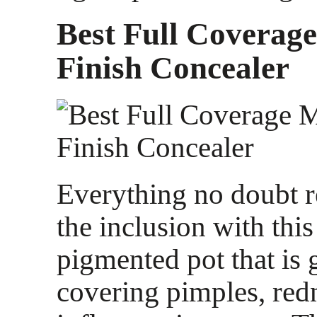
Best Full Coverag
Finish Concealer
Everything no doubt 
the inclusion with this
pigmented pot that is g
covering pimples, red