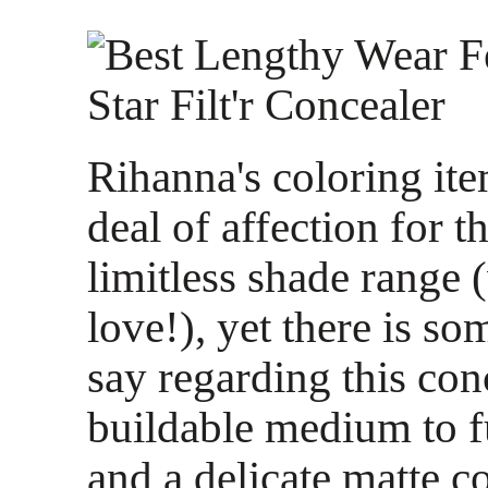
Rihanna's coloring ite
deal of affection for t
limitless shade range
love!), yet there is so
say regarding this co
buildable medium to fu
and a delicate matte c