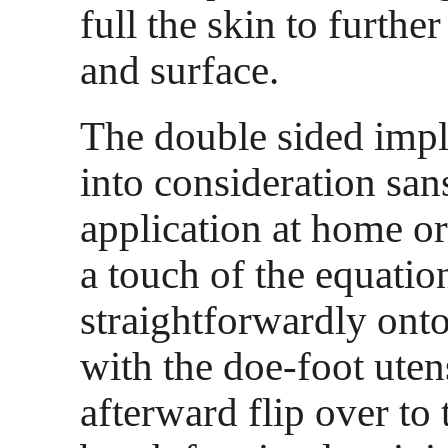
full the skin to furthe
and surface.
The double sided imp
into consideration san
application at home or
a touch of the equatio
straightforwardly onto
with the doe-foot uten
afterward flip over to