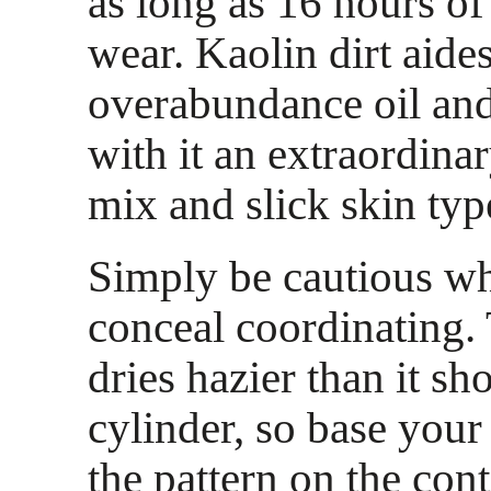
as long as 16 hours of
wear. Kaolin dirt aide
overabundance oil and
with it an extraordina
mix and slick skin typ
Simply be cautious w
conceal coordinating.
dries hazier than it sh
cylinder, so base your
the pattern on the cont