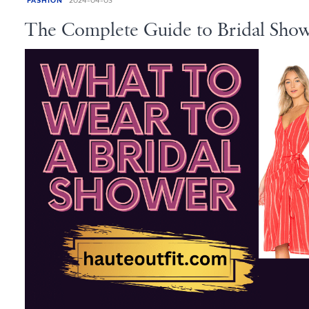
FASHION
2024-04-03
The Complete Guide to Bridal Show