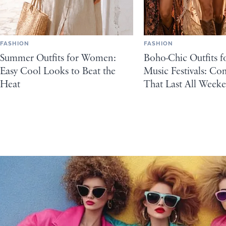
FASHION
FASHION
Summer Outfits for Women:
Boho-Chic Outfits 
Easy Cool Looks to Beat the
Music Festivals: C
Heat
That Last All Week