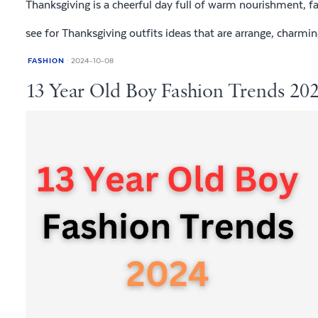
Thanksgiving is a cheerful day full of warm nourishment, f
see for Thanksgiving outfits ideas that are arrange, charmin
FASHION
2024-10-08
13 Year Old Boy Fashion Trends 202