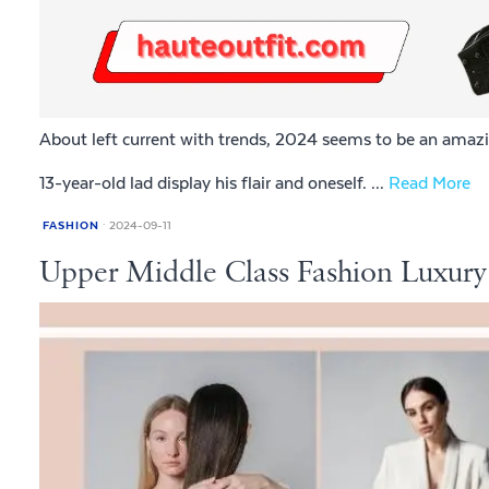
About left current with trends, 2024 seems to be an amazi
13-year-old lad display his flair and oneself. ...
Read More
FASHION
2024-09-11
Upper Middle Class Fashion Luxury