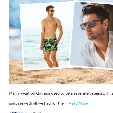
Men's vacation clothing used to be a separate category. This
suitcase with all we had for the ...
Read More