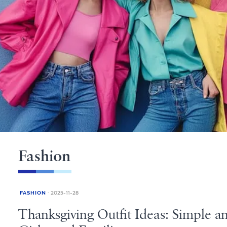
Fashion
FASHION
2025-11-28
Thanksgiving Outfit Ideas: Simple 