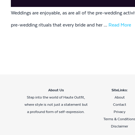
Weddings are enjoyable, as are all of the pre-wedding activ
pre-wedding rituals that every bride and her ...
Read More
About Us
SiteLinks:
Step into the world of Haute Outfit,
About
where style is not just a statement but
Contact
a profound form of self-expression.
Privacy
Terms & Condition
Disclaimer