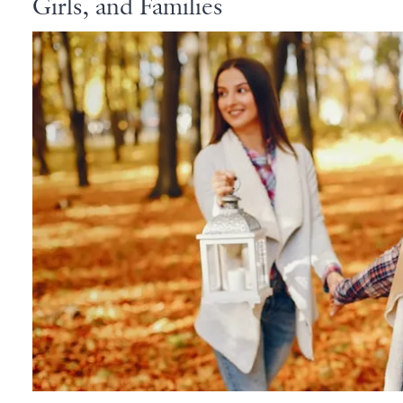
Girls, and Families