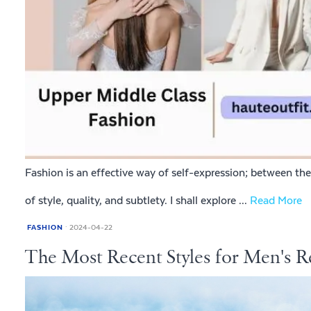
Fashion is an effective way of self-expression; between the 
of style, quality, and subtlety. I shall explore ...
Read More
FASHION
2024-04-22
The Most Recent Styles for Men's R