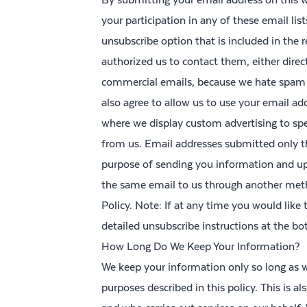
your participation in any of these email lis
unsubscribe option that is included in the
authorized us to contact them, either direct
commercial emails, because we hate spam 
also agree to allow us to use your email ad
where we display custom advertising to sp
from us. Email addresses submitted only th
purpose of sending you information and upd
the same email to us through another metho
Policy. Note: If at any time you would like
detailed unsubscribe instructions at the b
How Long Do We Keep Your Information?
We keep your information only so long as we
purposes described in this policy. This is 