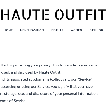
HOME
MEN'S FASHION
BEAUTY
WOMEN
FASHION
tted to protecting your privacy. This Privacy Policy explains
, used, and disclosed by Haute Outfit.
and its associated subdomains (collectively, our “Service”)
 accessing or using our Service, you signify that you have
on, storage, use, and disclosure of your personal information
Terms of Service.