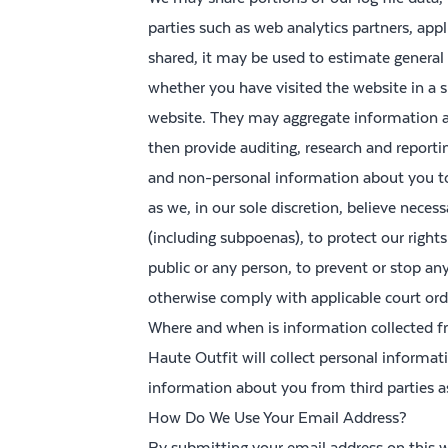
parties such as web analytics partners, appl
shared, it may be used to estimate general
whether you have visited the website in a s
website. They may aggregate information a
then provide auditing, research and reporti
and non-personal information about you to 
as we, in our sole discretion, believe neces
(including subpoenas), to protect our rights 
public or any person, to prevent or stop any i
otherwise comply with applicable court orde
Where and when is information collected 
Haute Outfit will collect personal informa
information about you from third parties a
How Do We Use Your Email Address?
By submitting your email address on this w