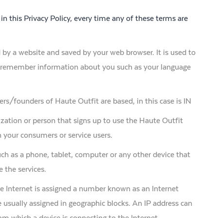
 in this Privacy Policy, every time any of these terms are
by a website and saved by your web browser. It is used to
s, remember information about you such as your language
rs/founders of Haute Outfit are based, in this case is IN
zation or person that signs up to use the Haute Outfit
 your consumers or service users.
ch as a phone, tablet, computer or any other device that
 the services.
he Internet is assigned a number known as an Internet
 usually assigned in geographic blocks. An IP address can
rom which a device is connecting to the Internet.