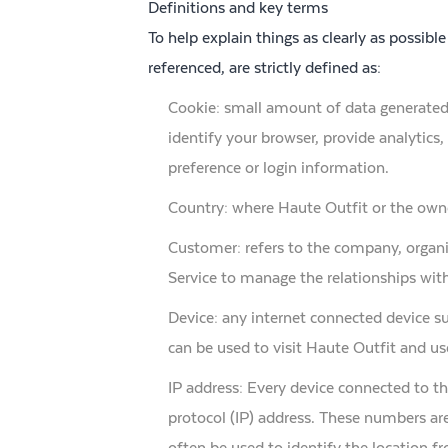
Definitions and key terms
To help explain things as clearly as possible
referenced, are strictly defined as:
Cookie: small amount of data generated 
identify your browser, provide analytic
preference or login information.
Country: where Haute Outfit or the owne
Customer: refers to the company, organi
Service to manage the relationships with
Device: any internet connected device su
can be used to visit Haute Outfit and use
IP address: Every device connected to t
protocol (IP) address. These numbers are
often be used to identify the location f