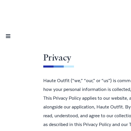
Skip
Nav
Privacy
Haute Outfit (“we,” “our,” or “us”) is commi
how your personal information is collected
This Privacy Policy applies to our website, 
alongside our application, Haute Outfit. By
read, understood, and agree to our collecti
as described in this Privacy Policy and our 