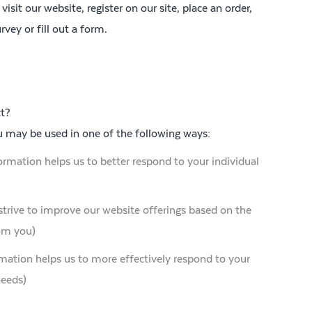
sit our website, register on our site, place an order,
rvey or fill out a form.
t?
u may be used in one of the following ways:
ormation helps us to better respond to your individual
strive to improve our website offerings based on the
om you)
mation helps us to more effectively respond to your
needs)