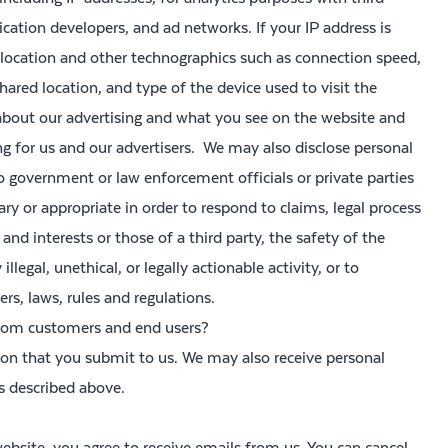
ication developers, and ad networks. If your IP address is
 location and other technographics such as connection speed,
hared location, and type of the device used to visit the
bout our advertising and what you see on the website and
ng for us and our advertisers. We may also disclose personal
government or law enforcement officials or private parties
sary or appropriate in order to respond to claims, legal process
and interests or those of a third party, the safety of the
llegal, unethical, or legally actionable activity, or to
rs, laws, rules and regulations.
from customers and end users?
tion that you submit to us. We may also receive personal
s described above.
ebsite, you agree to receive emails from us. You can cancel