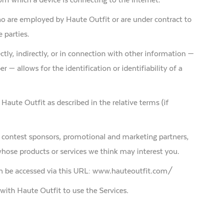
ho are employed by Haute Outfit or are under contract to
 parties.
ctly, indirectly, or in connection with other information —
 — allows for the identification or identifiability of a
 Haute Outfit as described in the relative terms (if
rs, contest sponsors, promotional and marketing partners,
hose products or services we think may interest you.
can be accessed via this URL: www.hauteoutfit.com/
d with Haute Outfit to use the Services.