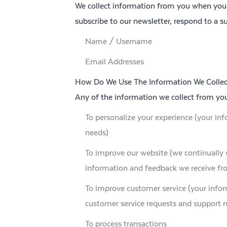
We collect information from you when you vi
subscribe to our newsletter, respond to a su
Name / Username
Email Addresses
How Do We Use The Information We Collec
Any of the information we collect from yo
To personalize your experience (your inf
needs)
To improve our website (we continually 
information and feedback we receive fr
To improve customer service (your infor
customer service requests and support 
To process transactions