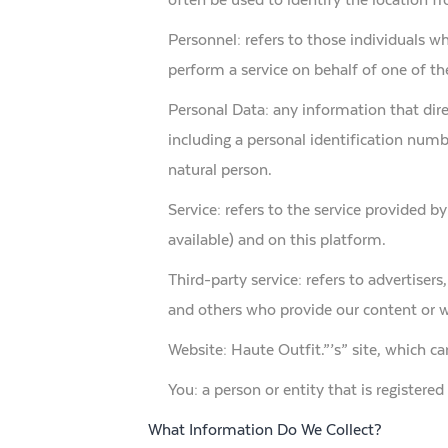
Personnel: refers to those individuals w
perform a service on behalf of one of the
Personal Data: any information that dire
including a personal identification number
natural person.
Service: refers to the service provided by
available) and on this platform.
Third-party service: refers to advertise
and others who provide our content or w
Website: Haute Outfit.”’s” site, which 
You: a person or entity that is registere
What Information Do We Collect?