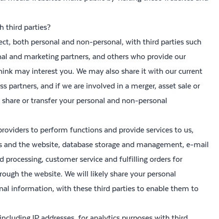
 third parties?
ct, both personal and non-personal, with third parties such
nal and marketing partners, and others who provide our
hink may interest you. We may also share it with our current
 partners, and if we are involved in a merger, asset sale or
 share or transfer your personal and non-personal
roviders to perform functions and provide services to us,
rs and the website, database storage and management, e-mail
processing, customer service and fulfilling orders for
ough the website. We will likely share your personal
l information, with these third parties to enable them to
including IP addresses, for analytics purposes with third