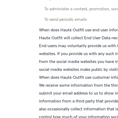
To administer a contest, promotion, surv
To send periodic emails
When does Haute Outfit use end user infor
Haute Outfit will collect End User Data nec
End users may voluntarily provide us with
websites. If you provide us with any such i
from the social media websites you have i
social media websites make public by visit
When does Haute Outfit use customer info
We receive some information from the thir
submit your email address to us to show i
information from a third party that provid
also occasionally collect information that 
control how much of your information soci