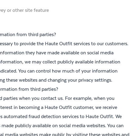
ey or other site feature
mation from third parties?
essary to provide the Haute Outfit services to our customers.
 information they have made available on social media
nformation, we may collect publicly available information
ndicated. You can control how much of your information
ing these websites and changing your privacy settings.
rmation from third parties?
d parties when you contact us. For example, when you
nterest in becoming a Haute Outfit customer, we receive
es automated fraud detection services to Haute Outfit. We
is made publicly available on social media websites. You can
al media websites make public by visiting these websites and