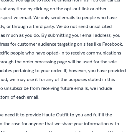
ts at any time by clicking on the opt-out link or other
 respective email. We only send emails to people who have
ly, or through a third party. We do not send unsolicited
as much as you do. By submitting your email address, you
dress for customer audience targeting on sites like Facebook,
ecific people who have opted-in to receive communications
rough the order processing page will be used for the sole
ates pertaining to your order. If, however, you have provided
d, we may use it for any of the purposes stated in this
 to unsubscribe from receiving future emails, we include
ottom of each email.
 need it to provide Haute Outfit to you and fulfill the
also the case for anyone that we share your information with