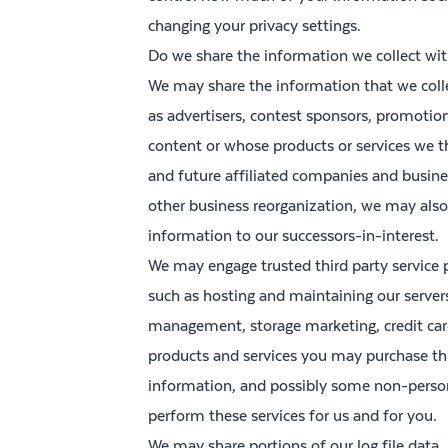
changing your privacy settings.
Do we share the information we collect with
We may share the information that we colle
as advertisers, contest sponsors, promotio
content or whose products or services we t
and future affiliated companies and business
other business reorganization, we may also
information to our successors-in-interest.
We may engage trusted third party service p
such as hosting and maintaining our serve
management, storage marketing, credit card 
products and services you may purchase thr
information, and possibly some non-persona
perform these services for us and for you.
We may share portions of our log file data, 