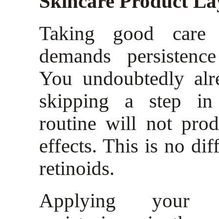
Skincare Product La
Taking good care
demands persistence
You undoubtedly alr
skipping a step in
routine will not pro
effects. This is no dif
retinoids.
Applying your