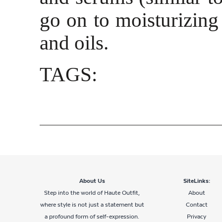
go on to moisturizing 
and oils.
TAGS:
About Us
SiteLinks:
Step into the world of Haute Outfit,
About
where style is not just a statement but
Contact
a profound form of self-expression.
Privacy