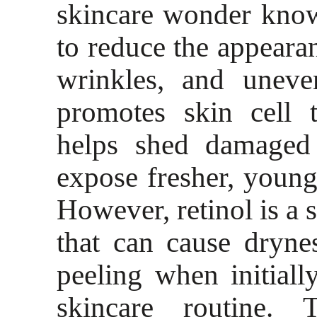
skincare wonder known
to reduce the appearan
wrinkles, and uneve
promotes skin cell 
helps shed damaged 
expose fresher, young
However, retinol is a 
that can cause dryne
peeling when initial
skincare routine. 