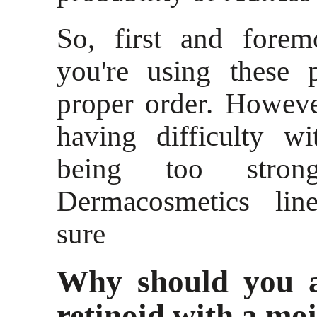
So, first and forem
you're using these 
proper order. However,
having difficulty wi
being too stron
Dermacosmetics lin
sure
Why should you a
retinoid with a moi