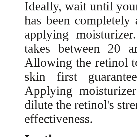
Ideally, wait until you
has been completely 
applying moisturizer
takes between 20 a
Allowing the retinol t
skin first guarantee
Applying moisturize
dilute the retinol's str
effectiveness.