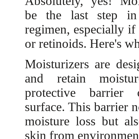
Absolutely, yes! Moi
be the last step in
regimen, especially if
or retinoids. Here's w
Moisturizers are des
and retain moistu
protective barrier
surface. This barrier 
moisture loss but al
skin from environment