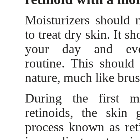
Moisturizers should 
to treat dry skin. It s
your day and eve
routine. This shoul
nature, much like brus
During the first m
retinoids, the skin
process known as ret