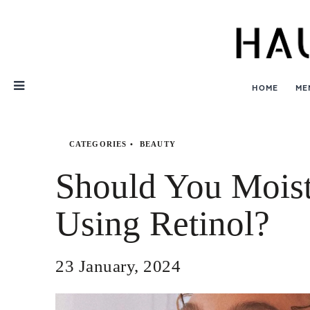
Skip
Nav
HOME
ME
CATEGORIES
BEAUTY
Should You Moist
Using Retinol?
23 January, 2024