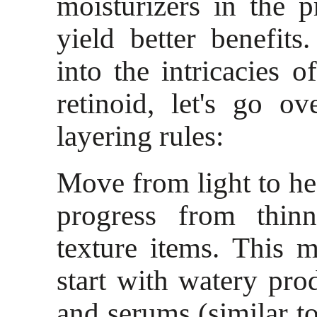
moisturizers in the 
yield better benefit
into the intricacies 
retinoid, let's go o
layering rules:
Move from light to h
progress from thinn
texture items. This 
start with watery prod
and serums (similar to