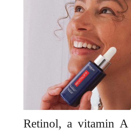
Retinol, a vitamin A 