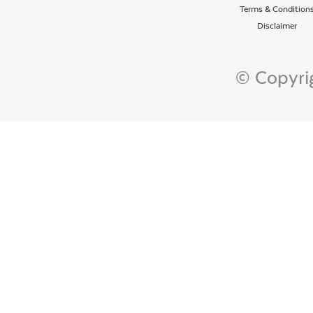
Terms & Condition
Disclaimer
© Copyrig