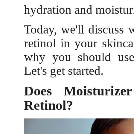
hydration and moistur
Today, we'll discuss w
retinol in your skinca
why you should use 
Let's get started.
Does Moisturize
Retinol?