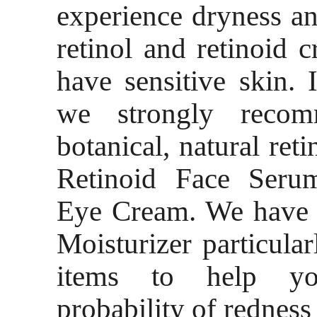
experience dryness and
retinol and retinoid
have sensitive skin. I
we strongly recom
botanical, natural ret
Retinoid Face Seru
Eye Cream. We have c
Moisturizer particular
items to help yo
probability of redness