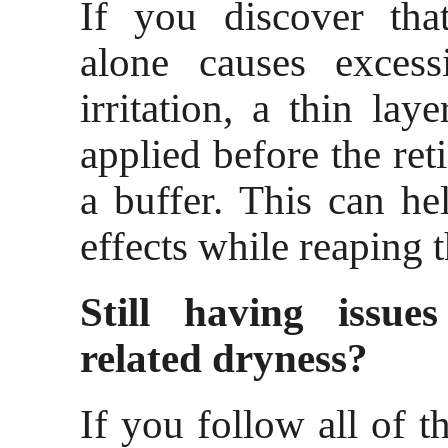
If you discover that
alone causes excess
irritation, a thin lay
applied before the ret
a buffer. This can hel
effects while reaping t
Still having issues
related dryness?
If you follow all of th