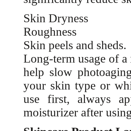
Skin Dryness
Roughness
Skin peels and sheds.
Long-term usage of a
help slow photoaging
your skin type or wh
use first, always a
moisturizer after using