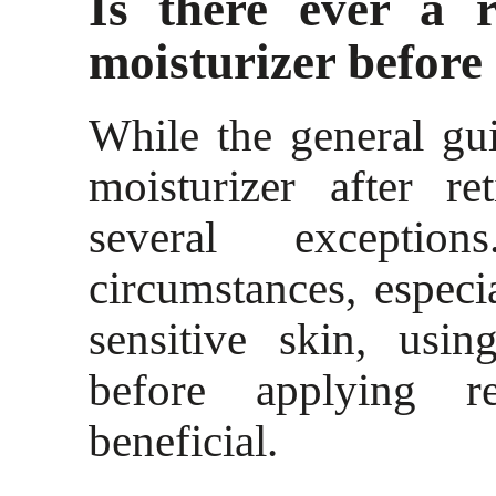
Is there ever a 
moisturizer before 
While the general gui
moisturizer after re
several excepti
circumstances, especi
sensitive skin, usin
before applying r
beneficial.