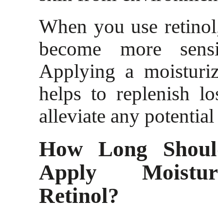
When you use retinol
become more sensi
Applying a moisturiz
helps to replenish l
alleviate any potential
How Long Shoul
Apply Moistur
Retinol?