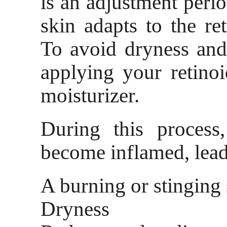
is an adjustment peri
skin adapts to the ret
To avoid dryness and 
applying your retino
moisturizer.
During this process
become inflamed, lead
A burning or stinging 
Dryness