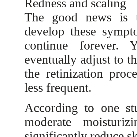
Redness and scaling
The good news is t
develop these sympt
continue forever. 
eventually adjust to t
the retinization pro
less frequent.
According to one st
moderate moisturiz
significantly reduce ski