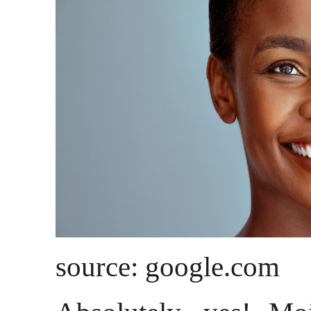
source: google.com