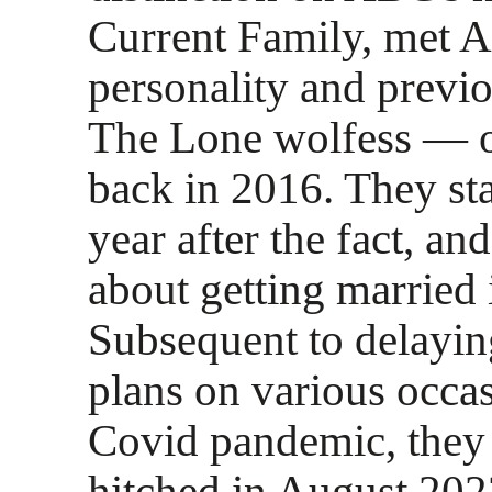
Current Family, met 
personality and previ
The Lone wolfess — o
back in 2016. They sta
year after the fact, a
about getting married 
Subsequent to delayin
plans on various occas
Covid pandemic, they a
hitched in August 202