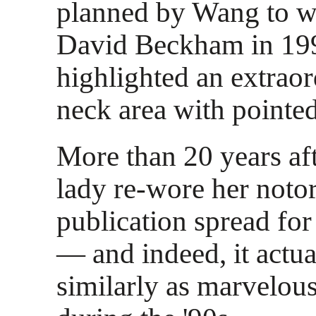
planned by Wang to we
David Beckham in 19
highlighted an extrao
neck area with pointe
More than 20 years afte
lady re-wore her notor
publication spread fo
— and indeed, it actua
similarly as marvelou