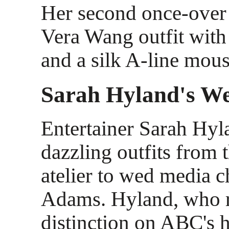
Her second once-over
Vera Wang outfit wit
and a silk A-line mouss
Sarah Hyland's We
Entertainer Sarah Hy
dazzling outfits from 
atelier to wed media c
Adams. Hyland, who r
distinction on ABC's h