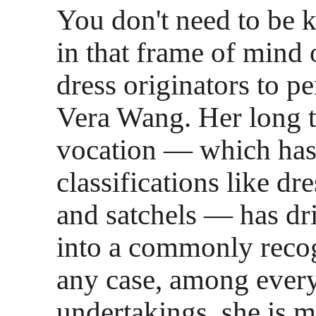
You don't need to be
in that frame of mind
dress originators to p
Vera Wang. Her long 
vocation — which has
classifications like dr
and satchels — has dri
into a commonly reco
any case, among every 
undertakings, she is 