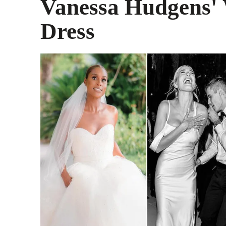
Vanessa Hudgens'
Dress