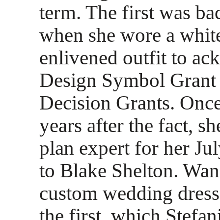
term. The first was ba
when she wore a whit
enlivened outfit to a
Design Symbol Grant a
Decision Grants. Onc
years after the fact, s
plan expert for her J
to Blake Shelton. Wa
custom wedding dresse
the first, which Stefa