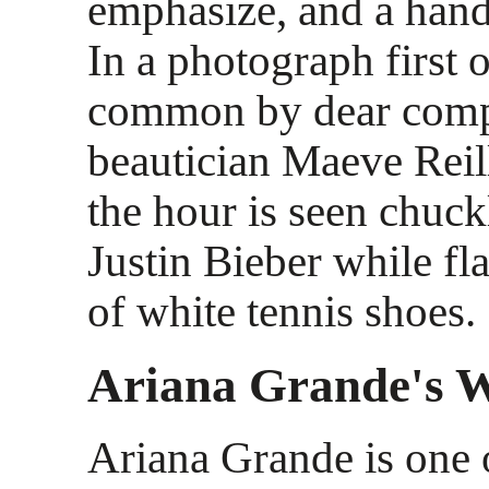
emphasize, and a hand
In a photograph first o
common by dear comp
beautician Maeve Reill
the hour is seen chuc
Justin Bieber while fl
of white tennis shoes.
Ariana Grande's 
Ariana Grande is one 