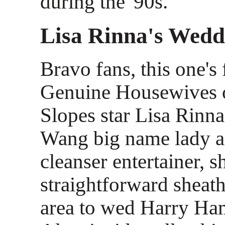
during the '90s.
Lisa Rinna's Wedd
Bravo fans, this one's 
Genuine Housewives 
Slopes star Lisa Rinn
Wang big name lady a
cleanser entertainer, 
straightforward sheat
area to wed Harry Ham