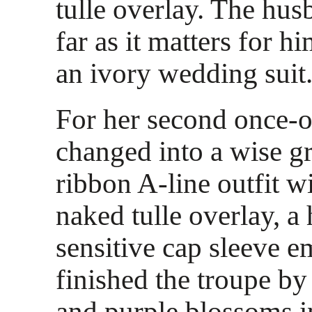
tulle overlay. The hus
far as it matters for h
an ivory wedding suit
For her second once-o
changed into a wise 
ribbon A-line outfit wi
naked tulle overlay, a
sensitive cap sleeve 
finished the troupe b
and purple blossoms in