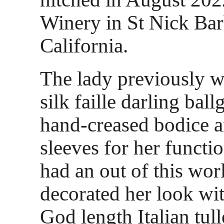
Winery in St Nick Bar
California.
The lady previously w
silk faille darling bal
hand-creased bodice a
sleeves for her functio
had an out of this wor
decorated her look wi
God length Italian tul