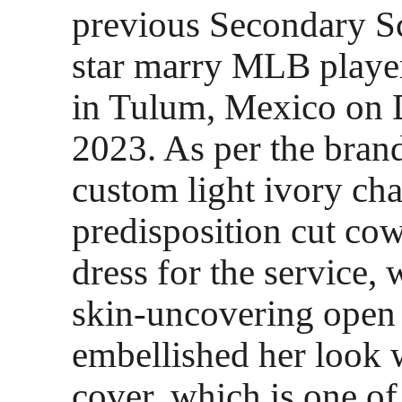
previous Secondary S
star marry MLB playe
in Tulum, Mexico on 
2023. As per the brand
custom light ivory ch
predisposition cut cow
dress for the service,
skin-uncovering open
embellished her look 
cover, which is one o