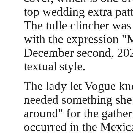
top wedding extra pat
The tulle clincher wa
with the expression "
December second, 202
textual style.
The lady let Vogue kn
needed something she 
around" for the gathe
occurred in the Mexic