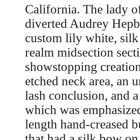
California. The lady o
diverted Audrey Hepb
custom lily white, sil
realm midsection secti
showstopping creation
etched neck area, an 
lash conclusion, and 
which was emphasized
length hand-creased b
that had a silk bow on