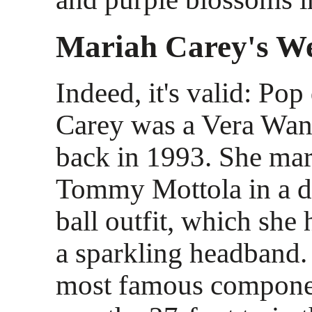
Mariah Carey's W
Indeed, it's valid: Po
Carey was a Vera Wang
back in 1993. She mar
Tommy Mottola in a da
ball outfit, which she
a sparkling headband
most famous compone