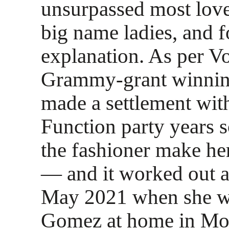
unsurpassed most lov
big name ladies, and 
explanation. As per V
Grammy-grant winning
made a settlement wit
Function party years 
the fashioner make he
— and it worked out a
May 2021 when she w
Gomez at home in Mon