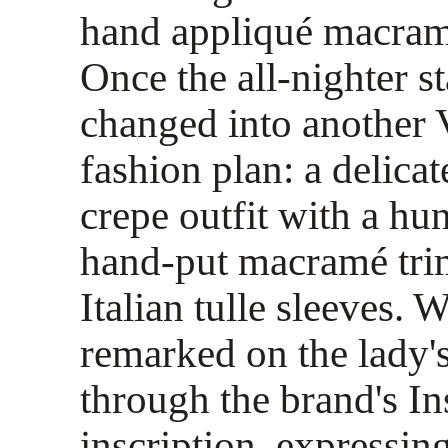
hand appliqué macramé
Once the all-nighter st
changed into another
fashion plan: a delicat
crepe outfit with a hu
hand-put macramé tri
Italian tulle sleeves. 
remarked on the lady'
through the brand's I
inscription, expressin