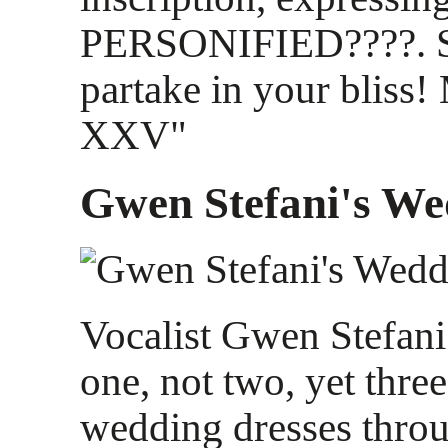
PERSONIFIED????. S
partake in your bliss!
XXV"
Gwen Stefani's We
Vocalist Gwen Stefani
one, not two, yet thr
wedding dresses throu