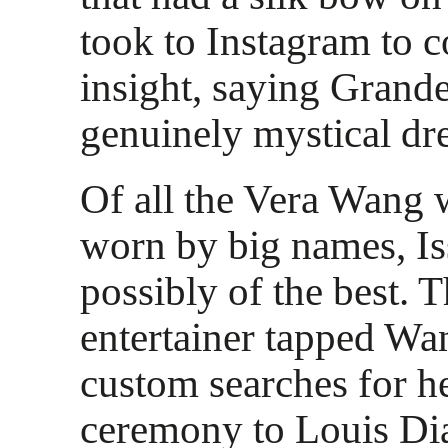
took to Instagram to c
insight, saying Grand
genuinely mystical dr
Of all the Vera Wang 
worn by big names, Iss
possibly of the best. 
entertainer tapped Wa
custom searches for h
ceremony to Louis Di