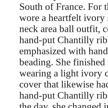
South of France. For t
wore a heartfelt ivory 
neck area ball outfit, 
hand-put Chantilly ri
emphasized with han
beading. She finished 
wearing a light ivory 
cover that likewise h
hand-put Chantilly rib
the day, she changed i