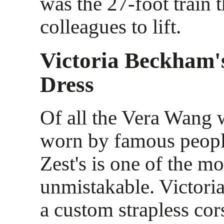
was the 27-foot train t
colleagues to lift.
Victoria Beckham
Dress
Of all the Vera Wang 
worn by famous peopl
Zest's is one of the mo
unmistakable. Victor
a custom strapless co