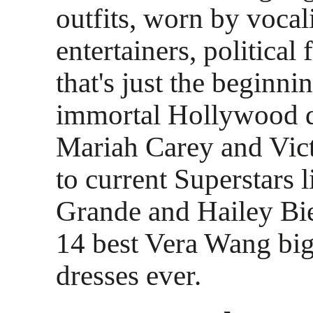
outfits, worn by vocali
entertainers, political 
that's just the beginn
immortal Hollywood d
Mariah Carey and Vic
to current Superstars 
Grande and Hailey Bie
14 best Vera Wang bi
dresses ever.