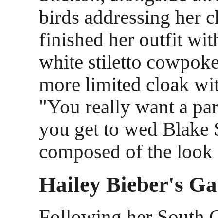
birds addressing her c
finished her outfit wit
white stiletto cowpok
more limited cloak wi
"You really want a pa
you get to wed Blake 
composed of the look 
Hailey Bieber's Ga
Following her South 