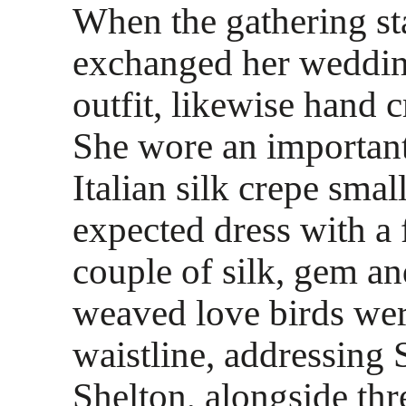
When the gathering sta
exchanged her wedding
outfit, likewise hand 
She wore an important
Italian silk crepe smal
expected dress with a f
couple of silk, gem a
weaved love birds wer
waistline, addressing 
Shelton, alongside th