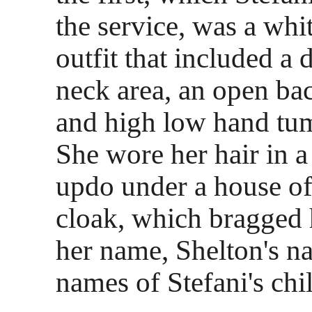
the service, was a whit
outfit that included a
neck area, an open bac
and high low hand tumb
She wore her hair in a
updo under a house of
cloak, which bragged
her name, Shelton's n
names of Stefani's chi