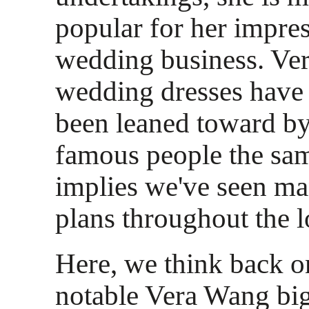
popular for her impres
wedding business. Ve
wedding dresses have
been leaned toward by
famous people the sam
implies we've seen ma
plans throughout the 
Here, we think back o
notable Vera Wang b