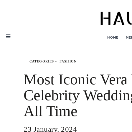
Skip
Nav
HOME
ME
CATEGORIES
FASHION
Most Iconic Ver
Celebrity Weddin
All Time
23 January, 2024