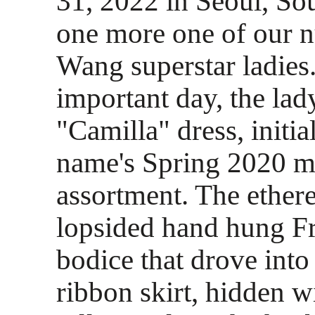
31, 2022 in Seoul, Sou
one more one of our 
Wang superstar ladies.
important day, the la
"Camilla" dress, initia
name's Spring 2020 m
assortment. The ethere
lopsided hand hung Fr
bodice that drove int
ribbon skirt, hidden w