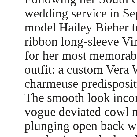
wedding service in S
model Hailey Bieber t
ribbon long-sleeve Vir
for her most memorab
outfit: a custom Vera 
charmeuse predispositi
The smooth look incor
vogue deviated cowl n
plunging open back wi