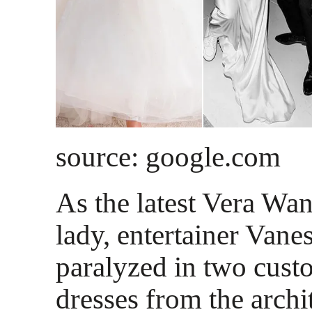
source: google.com
As the latest Vera Wa
lady, entertainer Van
paralyzed in two cus
dresses from the archi