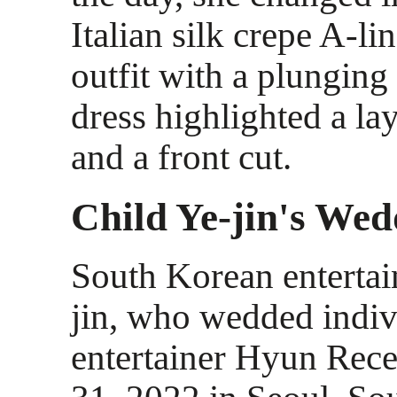
Italian silk crepe A-li
outfit with a plunging
dress highlighted a lay
and a front cut.
Child Ye-jin's Wed
South Korean entertai
jin, who wedded indiv
entertainer Hyun Rece