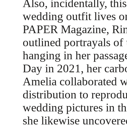
Also, incidentally, th
wedding outfit lives o
PAPER Magazine, Rinn
outlined portrayals of 
hanging in her passag
Day in 2021, her carb
Amelia collaborated w
distribution to reprod
wedding pictures in t
she likewise uncovere