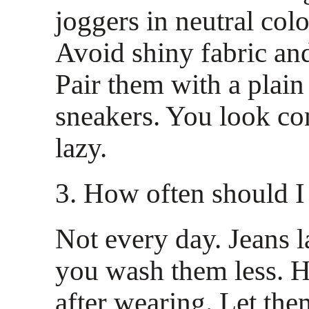
joggers in neutral colo
Avoid shiny fabric an
Pair them with a plain
sneakers. You look co
lazy.
3. How often should 
Not every day. Jeans 
you wash them less. 
after wearing. Let the