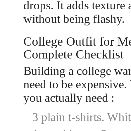
drops. It adds texture
without being flashy.
College Outfit for M
Complete Checklist
Building a college wa
need to be expensive.
you actually need :
3 plain t-shirts. Whi