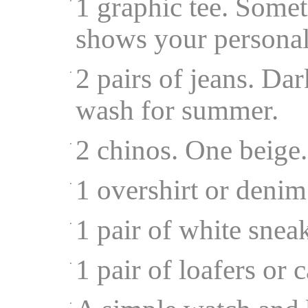
1 graphic tee. Somet
shows your personal
2 pairs of jeans. Da
wash for summer.
2 chinos. One beige
1 overshirt or denim
1 pair of white snea
1 pair of loafers or 