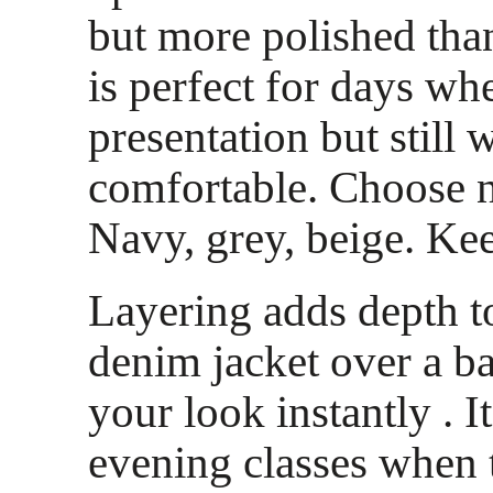
but more polished than 
is perfect for days wh
presentation but still 
comfortable. Choose n
Navy, grey, beige. Kee
Layering adds depth to
denim jacket over a ba
your look instantly . I
evening classes when 