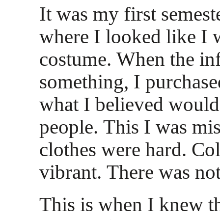
It was my first semest
where I looked like I 
costume. When the inf
something, I purchased
what I believed would
people. This I was mi
clothes were hard. Co
vibrant. There was not
This is when I knew th