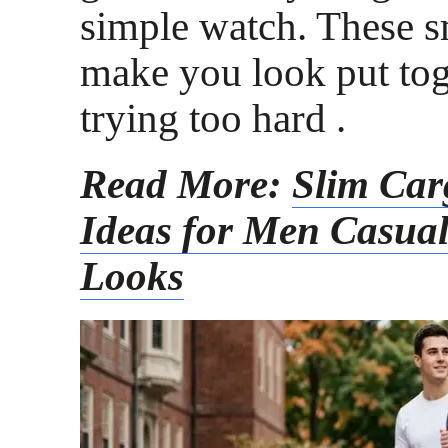
simple watch. These s
make you look put tog
trying too hard .
Read More:
Slim Car
Ideas for Men Casua
Looks