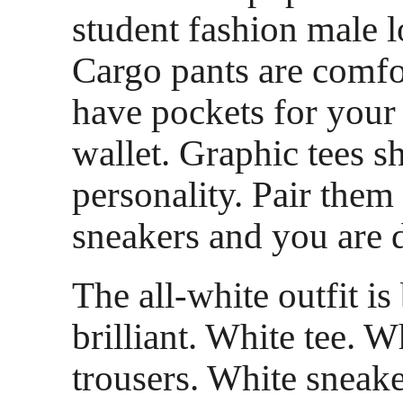
student fashion male l
Cargo pants are comfo
have pockets for your
wallet. Graphic tees 
personality. Pair the
sneakers and you are 
The all-white outfit is
brilliant. White tee. W
trousers. White sneake