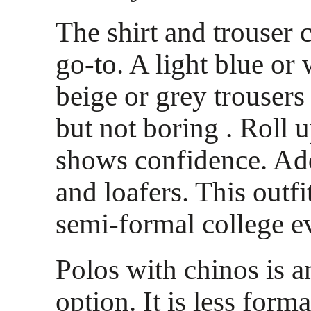
The shirt and trouser
go-to. A light blue or 
beige or grey trousers
but not boring . Roll u
shows confidence. Add
and loafers. This outf
semi-formal college e
Polos with chinos is a
option. It is less forma