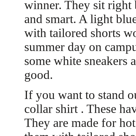
winner. They sit right
and smart. A light blue
with tailored shorts w
summer day on campu
some white sneakers a
good.
If you want to stand o
collar shirt . These ha
They are made for hot