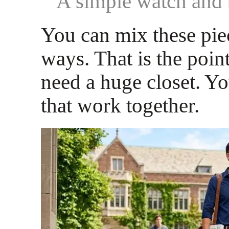
A simple watch and 
You can mix these pie
ways. That is the poin
need a huge closet. Y
that work together.