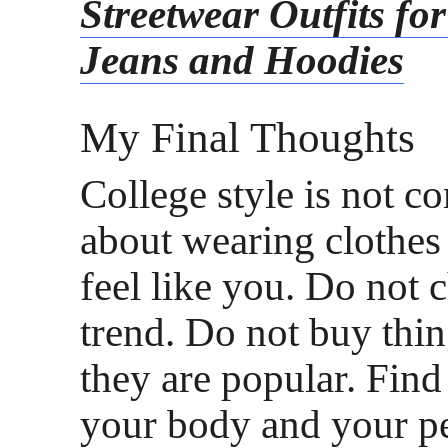
Streetwear Outfits fo
Jeans and Hoodies
My Final Thoughts
College style is not co
about wearing clothes 
feel like you. Do not 
trend. Do not buy thin
they are popular. Fin
your body and your pe