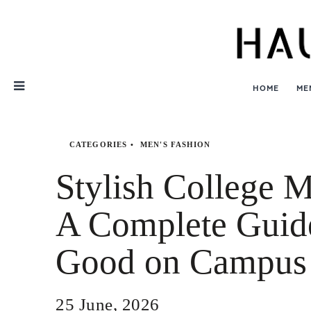
Skip
Nav
HOME
ME
CATEGORIES
MEN'S FASHION
Stylish College M
A Complete Guid
Good on Campus
25 June, 2026