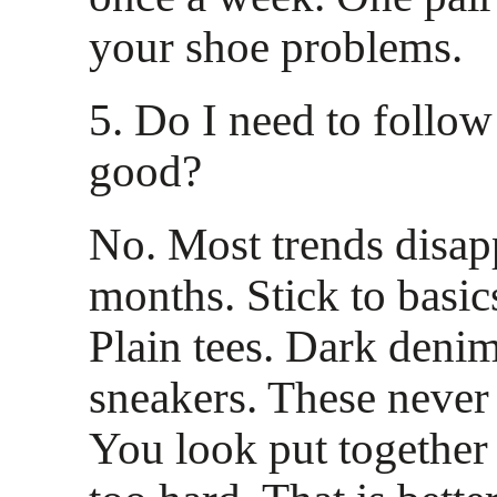
your shoe problems.
5. Do I need to follow
good?
No. Most trends disapp
months. Stick to basics
Plain tees. Dark deni
sneakers. These never 
You look put together