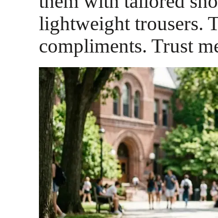
them with tailored sho
lightweight trousers. 
compliments. Trust m