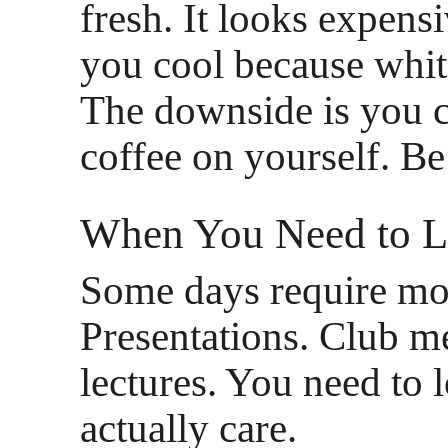
fresh. It looks expensi
you cool because white
The downside is you c
coffee on yourself. Be
When You Need to L
Some days require mor
Presentations. Club m
lectures. You need to 
actually care.