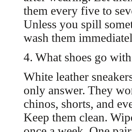
them every five to se
Unless you spill some
wash them immediatel
4. What shoes go with
White leather sneakers
only answer. They wor
chinos, shorts, and ev
Keep them clean. Wi
once a week. One pair