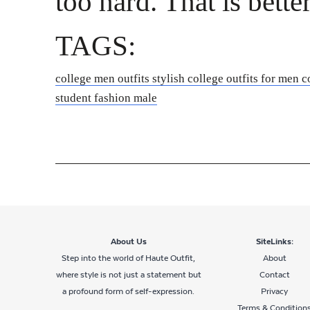
too hard. That is bette
TAGS:
college men outfits
stylish college outfits for men
c
student fashion male
About Us
SiteLinks:
Step into the world of Haute Outfit,
About
where style is not just a statement but
Contact
a profound form of self-expression.
Privacy
Terms & Condition