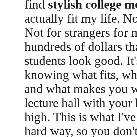
find
stylish college m
actually fit my life. N
Not for strangers for m
hundreds of dollars th
students look good. It
knowing what fits, wh
and what makes you w
lecture hall with your
high. This is what I've
hard way, so you don't