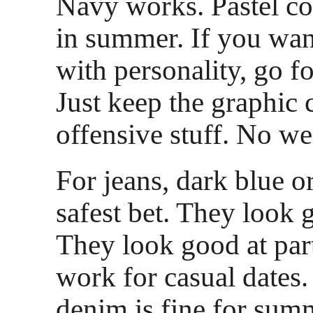
Navy works. Pastel co
in summer. If you wa
with personality, go fo
Just keep the graphic 
offensive stuff. No we
For jeans, dark blue o
safest bet. They look g
They look good at par
work for casual dates
denim is fine for sum