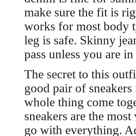
make sure the fit is rig
works for most body t
leg is safe. Skinny jea
pass unless you are in
The secret to this outfi
good pair of sneakers
whole thing come toge
sneakers are the most 
go with everything. Ad