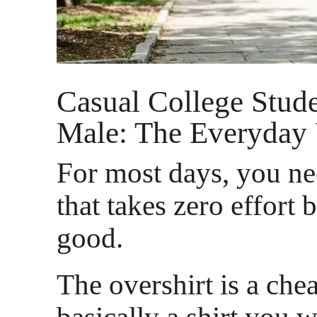
Casual College Stud
Male: The Everyday
For most days, you n
that takes zero effort b
good.
The overshirt is a cheat