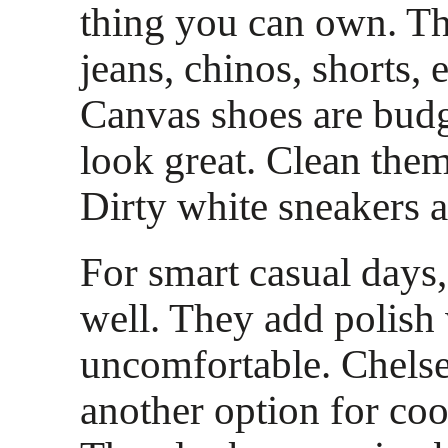
thing you can own. T
jeans, chinos, shorts, 
Canvas shoes are budg
look great. Clean them
Dirty white sneakers a
For smart casual days,
well. They add polish
uncomfortable. Chelse
another option for co