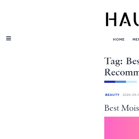
Skip
Nav
HOME
ME
Tag: Bes
Recomm
BEAUTY
2024-05-1
Best Mois