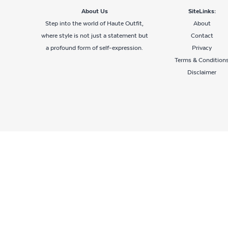
About Us
SiteLinks:
Step into the world of Haute Outfit,
About
where style is not just a statement but
Contact
a profound form of self-expression.
Privacy
Terms & Condition
Disclaimer