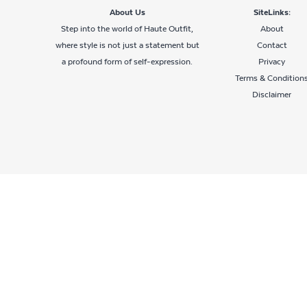
About Us
SiteLinks:
Step into the world of Haute Outfit,
About
where style is not just a statement but
Contact
a profound form of self-expression.
Privacy
Terms & Condition
Disclaimer