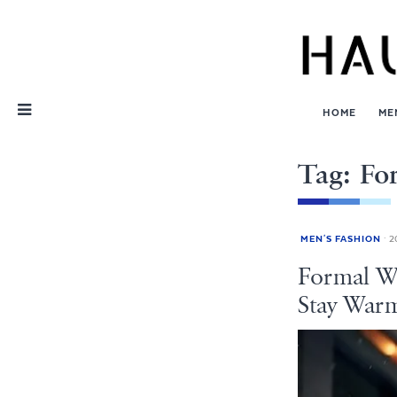
Skip
Nav
HOME
ME
Tag: Fo
MEN'S FASHION
20
Formal Wi
Stay War