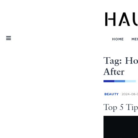
Skip
Nav
HOME
ME
Tag: Ho
After
BEAUTY
2024-08-
Top 5 Ti