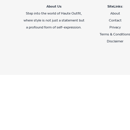
About Us
SiteLinks:
Step into the world of Haute Outfit,
About
where style is not just a statement but
Contact
a profound form of self-expression.
Privacy
Terms & Condition
Disclaimer